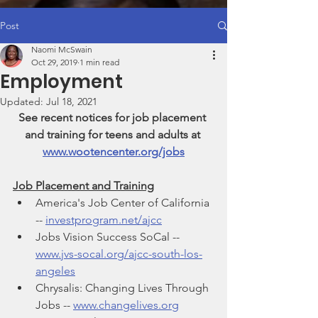
Post
Naomi McSwain
Oct 29, 2019
1 min read
Employment
Updated:
Jul 18, 2021
See recent notices for job placement 
and training for teens and adults at 
www.wootencenter.org/jobs
Job Placement and Training
America's Job Center of California 
-- 
investprogram.net/ajcc
Jobs Vision Success SoCal -- 
www.jvs-socal.org/ajcc-south-los-
angeles
Chrysalis: Changing Lives Through 
Jobs -- 
www.changelives.org