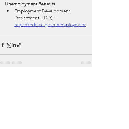
Unemployment Benefits
Employment Development 
Department (EDD) -- 
https://edd.ca.gov/unemployment
See All
Recent Posts