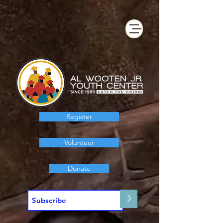
Register
Volunteer
Donate
>