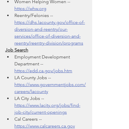
Women Helping Women -- 
https://whw.org
Reentry/Felonies -- 
https://dhs.lacounty.gov/office-of-
diversion-and-reentry/our-
services/office-of-diversion-and-
reentry/reentry-division/programs
Job Search
Employment Development 
Department -- 
https://edd.ca.gov/jobs.htm
LA County Jobs -- 
https://www.governmentjobs.com/
careers/lacounty
LA City Jobs -- 
https://www.lacity.org/jobs/find-
job-city/current-openings
Cal Careers -- 
https://www.calcareers.ca.gov