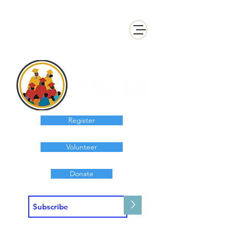
Register
Volunteer
Donate
>