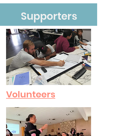
Supporters
Volunteers