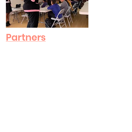
Partners
Donors