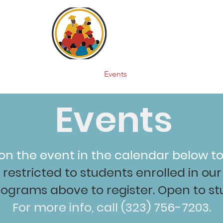
e
About
Programs
Events
Supporters
Videos
Events
 on the event in the calendar below to
restricted to students enrolled in o
rograms above to register. Open to stu
For more info, call (323) 756-7203.