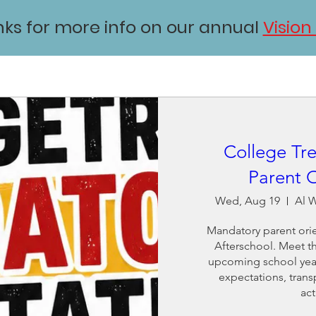
inks for more info on our annual
Vision
College Tre
Parent O
Wed, Aug 19
Al W
Mandatory parent orie
Afterschool. Meet the
upcoming school year,
expectations, trans
act