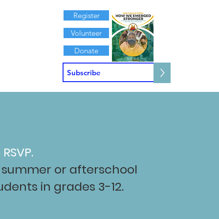
Register
Volunteer
Donate
>
Contact
 RSVP.
ur summer or afterschool
dents in grades 3-12.