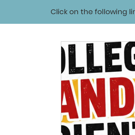
Click on the following l