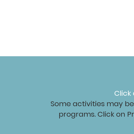
Hom
Click
Some activities may be 
programs. Click on P