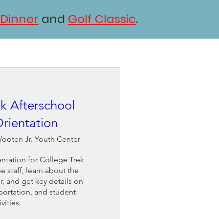
 Dinner
and
Golf Classic
.
k Afterschool
rientation
ooten Jr. Youth Center
ntation for College Trek 
 staff, learn about the 
 and get key details on 
portation, and student 
ivities.