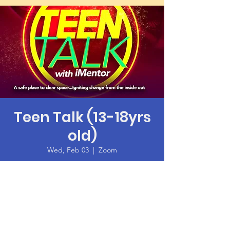
Teen Talk (13-18yrs
old)
Wed, Feb 03
  |  
Zoom
Time & Location
Feb 03, 2021, 6:00 PM – 7:30 PM PST
Zoom