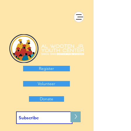
Register
Volunteer
Donate
>