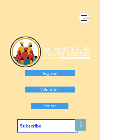
Register
Volunteer
Donate
>