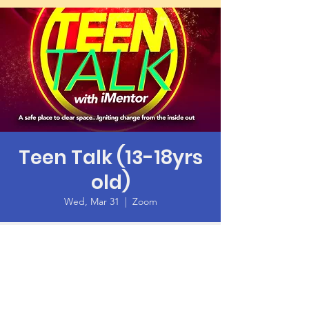
Teen Talk (13-18yrs
old)
Wed, Mar 31
  |  
Zoom
Time & Location
Mar 31, 2021, 6:00 PM – 7:30 PM PDT
Zoom