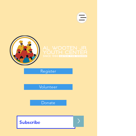
Register
Volunteer
Donate
>