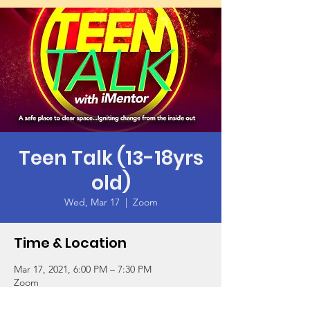
Teen Talk (13-18yrs
old)
Wed, Mar 17
  |  
Zoom
Time & Location
Mar 17, 2021, 6:00 PM – 7:30 PM
Zoom