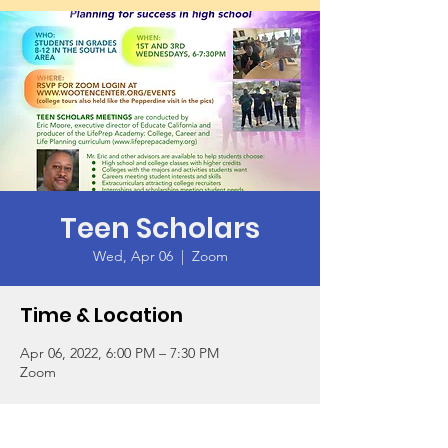
Teen Scholars
Wed, Apr 06
  |  
Zoom
Time & Location
Apr 06, 2022, 6:00 PM – 7:30 PM
Zoom
Guests