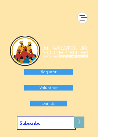
Register
Volunteer
Donate
>