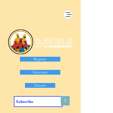
Register
Volunteer
Donate
>