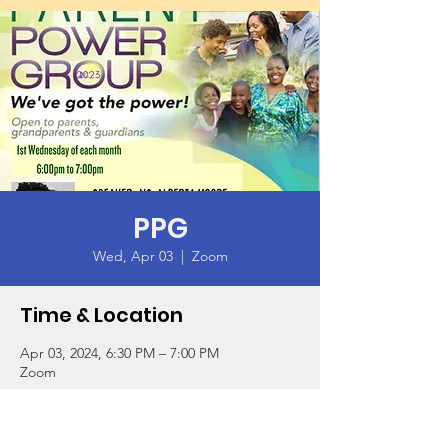
PPG
Wed, Apr 03
  |  
Zoom
Time & Location
Apr 03, 2024, 6:30 PM – 7:00 PM
Zoom
Guests