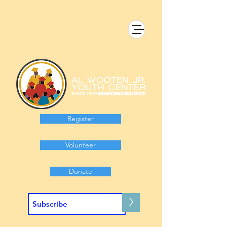
Register
Volunteer
Donate
>