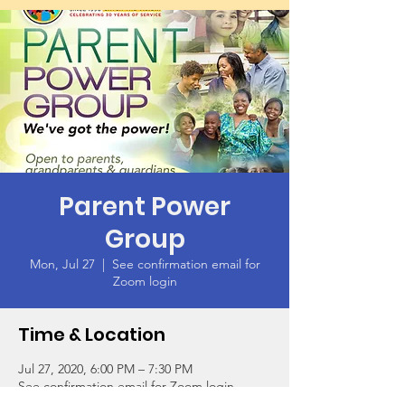
Parent Power
Group
Mon, Jul 27
  |  
See confirmation email for
Zoom login
Time & Location
Jul 27, 2020, 6:00 PM – 7:30 PM
See confirmation email for Zoom login