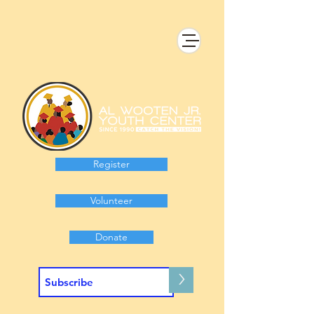
Register
Volunteer
Donate
>