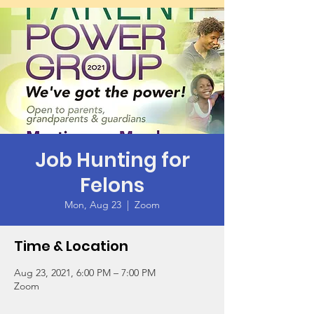
Job Hunting for
Felons
Mon, Aug 23
  |  
Zoom
Time & Location
Aug 23, 2021, 6:00 PM – 7:00 PM
Zoom