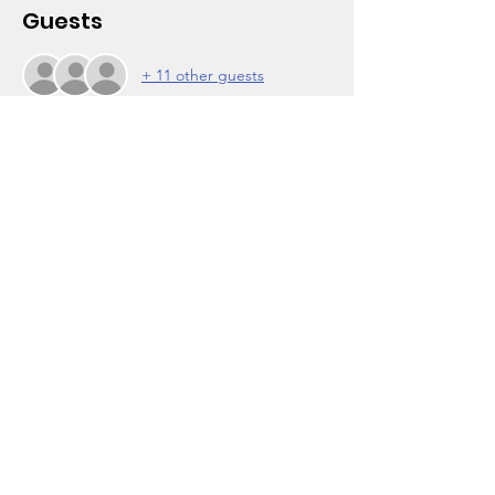
Guests
+ 11 other guests
About the Event
About the Workshop:
Learn different job search strategies and 
job opportunities for people who were 
formerly incarcerated.
About the Facilitator:
Brad Carson, Probation Officer from Los 
Angeles County Probation
Contact:
For more information or for help with Zoom 
logins, contact the Wooten Center at (323) 
756-7203.