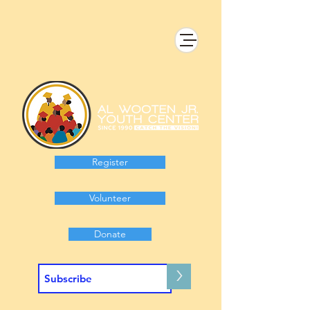
Register
Volunteer
Donate
>