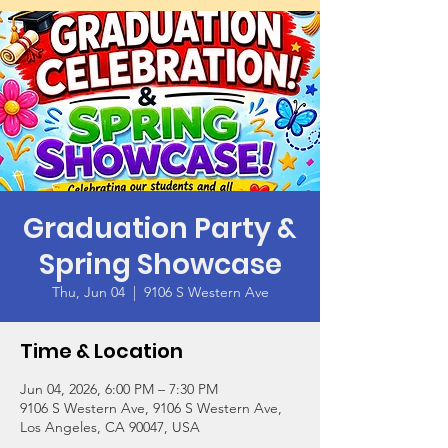
Graduation Party &
Spring Showcase
Thu, Jun 04
  |  
9106 S Western Ave
Time & Location
Jun 04, 2026, 6:00 PM – 7:30 PM
9106 S Western Ave, 9106 S Western Ave,
Los Angeles, CA 90047, USA