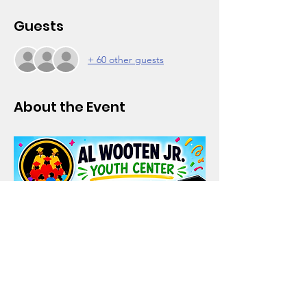
Guests
+ 60 other guests
About the Event