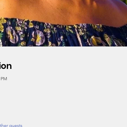
ion
0 PM
ther guests