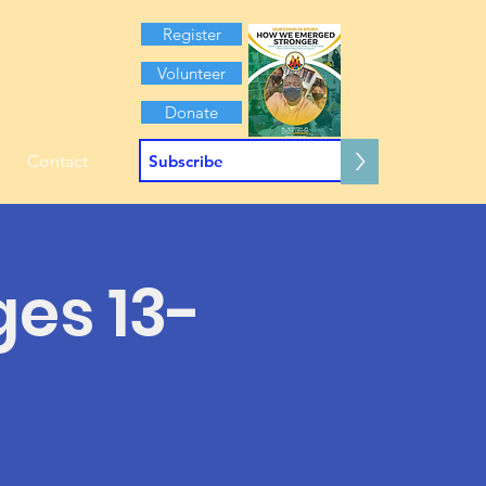
Register
Volunteer
Donate
>
Contact
ges 13-