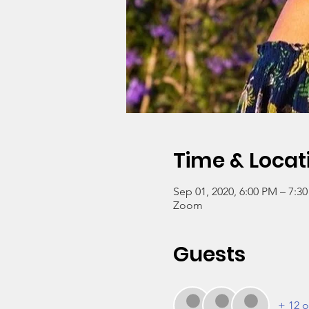
Time & Locat
Sep 01, 2020, 6:00 PM – 7:3
Zoom
Guests
+ 12 o