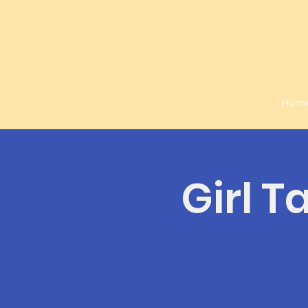
Hom
Girl T