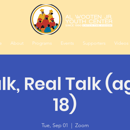
e
About
Programs
Events
Supporters
Videos
alk, Real Talk (a
18)
Tue, Sep 01
  |  
Zoom