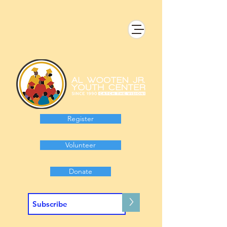
Register
Volunteer
Donate
>