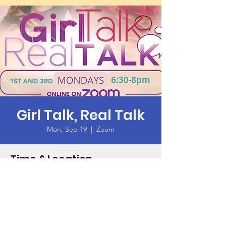
Girl Talk, Real Talk
Mon, Sep 19
  |  
Zoom
Time & Location
Sep 19, 2022, 6:30 PM – 8:00 PM PDT
Zoom
About the Event