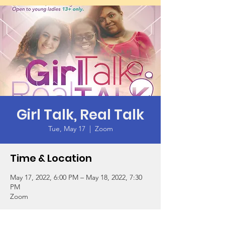
Girl Talk, Real Talk
Tue, May 17
  |  
Zoom
Time & Location
May 17, 2022, 6:00 PM – May 18, 2022, 7:30
PM
Zoom