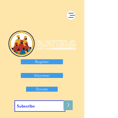
Register
Volunteer
Donate
>