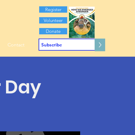
Register
Volunteer
Donate
>
Contact
r Day