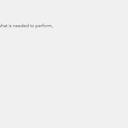
 what is needed to perform, 