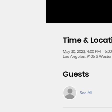
Time & Locat
May 30, 2023, 4:00 PM – 6:0
Los Angeles, 9106 S Wester
Guests
See All