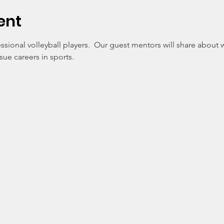
ent
ssional volleyball players.  Our guest mentors will share about
e careers in sports. 