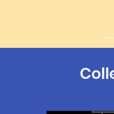
Hom
Coll