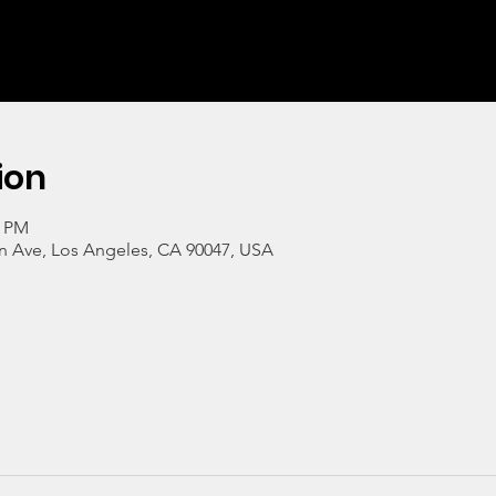
ion
0 PM
n Ave, Los Angeles, CA 90047, USA