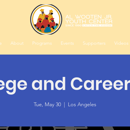
e
About
Programs
Events
Supporters
Videos
ege and Caree
Tue, May 30
  |  
Los Angeles