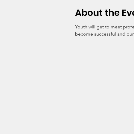
About the Ev
Youth will get to meet profe
become successful and pursu