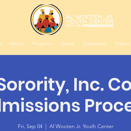
e
About
Programs
Events
Supporters
Videos
orority, Inc. C
missions Proc
Fri, Sep 04
  |  
Al Wooten Jr. Youth Center