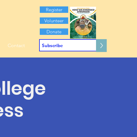
Register
Volunteer
Donate
>
Contact
ollege
ess