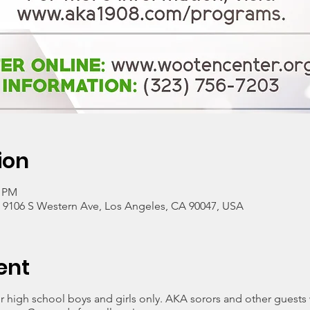
ion
0 PM
, 9106 S Western Ave, Los Angeles, CA 90047, USA
ent
 high school boys and girls only. AKA sorors and other guests w