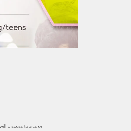
ill discuss topics on