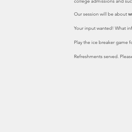
college admissions and succ
Our session will be about
wr
Your input wanted! What in
Play the ice breaker game fo
Refreshments served. Pleas
Click on Teens above to dow