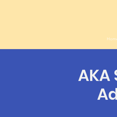
Hom
AKA S
Ad