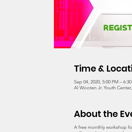
Time & Locat
Sep 04, 2020, 5:00 PM – 6:3
Al Wooten Jr. Youth Center
About the Ev
A free monthly workshop for