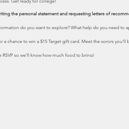
ess. Get ready for college!
iting the personal statement and requesting letters of recom
formation do you want to explore? What help do you need to a
r a chance to win a $15 Target gift card. Meet the sorors you'll b
e RSVP so we'll know how much food to bring!
nload the flyer.