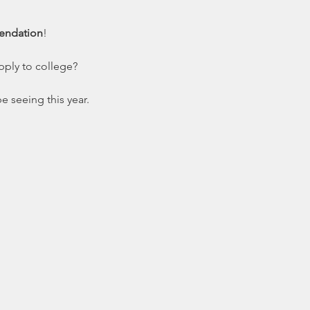
mendation
!
pply to college?
e seeing this year.