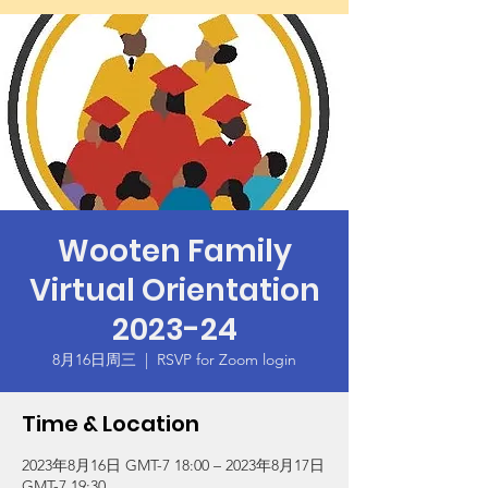
Wooten Family
Virtual Orientation
2023-24
8月16日周三
  |  
RSVP for Zoom login
Time & Location
2023年8月16日 GMT-7 18:00 – 2023年8月17日
GMT-7 19:30