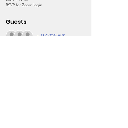
RSVP for Zoom login
Guests
+ 18 位其他賓客
About the Event
This family orientation will provide an 
overview of our coming activities to ensure 
that students do not miss out on some of 
the wonderful things we have planned for 
their academic and personal enrichment.
Thank you for your partnership in making 
sure our students receive all of the support 
available to help them in achieving their 
best.
For more information, call our office at (323) 
756-7203.