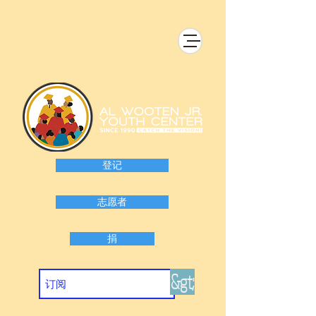
登记
志愿者
捐
&gt;