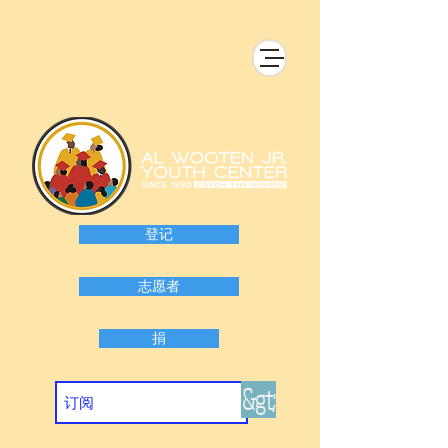
登记
志愿者
捐
&gt;