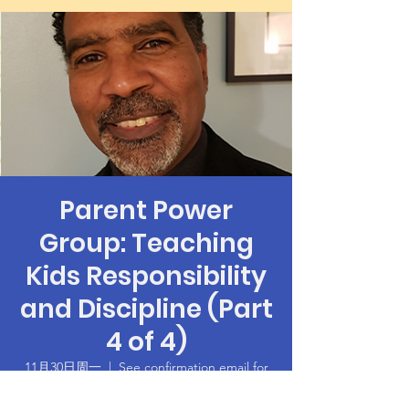
Parent Power
Group: Teaching
Kids Responsibility
and Discipline (Part
4 of 4)
11月30日周一
  |  
See confirmation email for
Zoom login