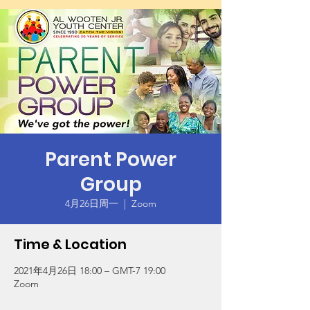
Parent Power
Group
4月26日周一
  |  
Zoom
Time & Location
2021年4月26日 18:00 – GMT-7 19:00
Zoom