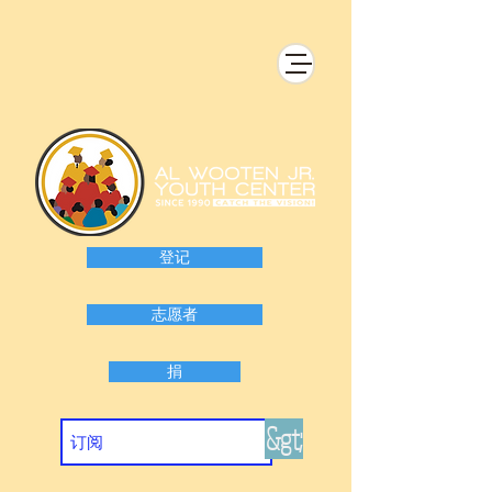
登记
志愿者
捐
&gt;