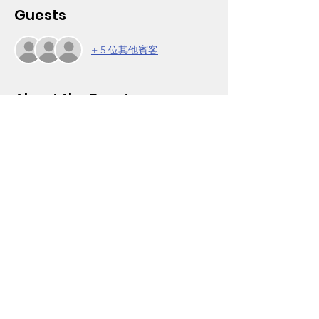
Guests
+ 5 位其他賓客
About the Event
Andrew Henderson from Wayfinder Family 
Services is back by popular demand to 
share his experiences and training teaching 
kids responsibility and discipline. It was so 
great last semester and so important we 
are doing his whole training in four parts.
Come join other parents to discuss 
strategies to help children take care of 
business in school and life. Our Parent 
Power Group workshop is held weekly on 
Mondays, 6-7pm. It is open to Wooten 
parents and other community members.
Click on RSVP to obtain the Zoom login. For 