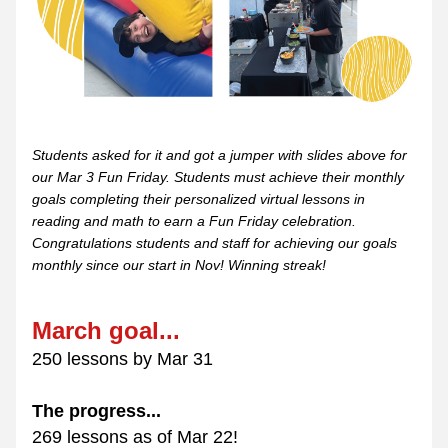
Students asked for it and got a jumper with slides above for 
our Mar 3 Fun Friday. Students must achieve their monthly 
goals completing their personalized virtual lessons in 
reading and math to earn a Fun Friday celebration. 
Congratulations students and staff for achieving our goals 
monthly since our start in Nov! Winning streak!
March goal...
250 lessons by Mar 31
The progress...
269 lessons as of Mar 22!