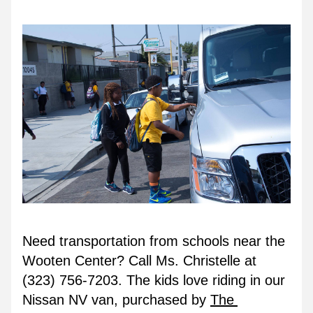
Need transportation from schools near the 
Wooten Center? Call Ms. Christelle at 
(323) 756-7203. The kids love riding in our 
Nissan NV van, purchased by 
The 