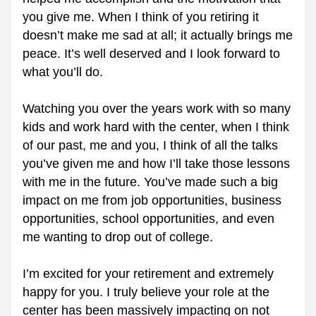
you give me. When I think of you retiring it 
doesn’t make me sad at all; it actually brings me 
peace. It’s well deserved and I look forward to 
what you’ll do.
Watching you over the years work with so many 
kids and work hard with the center, when I think 
of our past, me and you, I think of all the talks 
you’ve given me and how I’ll take those lessons 
with me in the future. You’ve made such a big 
impact on me from job opportunities, business 
opportunities, school opportunities, and even 
me wanting to drop out of college. 
I’m excited for your retirement and extremely 
happy for you. I truly believe your role at the 
center has been massively impacting on not 