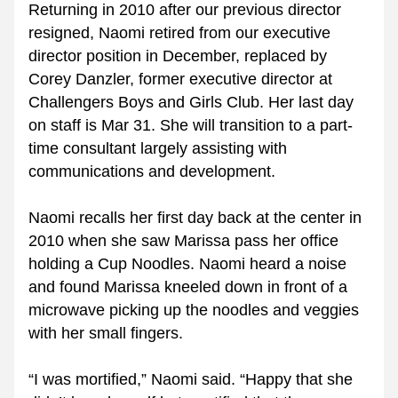
Returning in 2010 after our previous director 
resigned, Naomi retired from our executive 
director position in December, replaced by 
Corey Danzler, former executive director at 
Challengers Boys and Girls Club. Her last day 
on staff is Mar 31. She will transition to a part-
time consultant largely assisting with 
communications and development.
Naomi recalls her first day back at the center in 
2010 when she saw Marissa pass her office 
holding a Cup Noodles. Naomi heard a noise 
and found Marissa kneeled down in front of a 
microwave picking up the noodles and veggies 
with her small fingers.
“I was mortified,” Naomi said. “Happy that she 