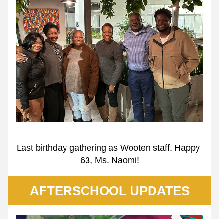
Last birthday gathering as Wooten staff. Happy 
63, Ms. Naomi!
AFTERSCHOOL UPDATES