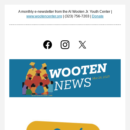
 A monthly e-newsletter from the Al Wooten Jr. Youth Center | 
www.wootencenter.org
 | (323) 756-7203 | 
Donate