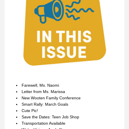
Farewell, Ms. Naomi
Letter from Ms. Marissa
New Wooten Family Conference
Smart Rally: March Goals
Cute Pic!
Save the Dates: Teen Job Shop
Transportation Available