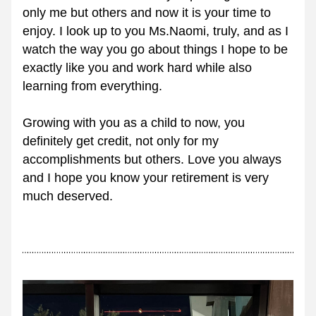
only me but others and now it is your time to 
enjoy. I look up to you Ms.Naomi, truly, and as I 
watch the way you go about things I hope to be 
exactly like you and work hard while also 
learning from everything. 
Growing with you as a child to now, you 
definitely get credit, not only for my 
accomplishments but others. Love you always 
and I hope you know your retirement is very 
much deserved.