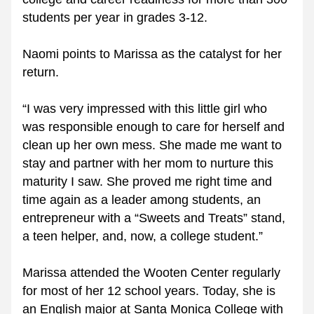
students per year in grades 3-12. 
Naomi points to Marissa as the catalyst for her 
return.
“I was very impressed with this little girl who 
was responsible enough to care for herself and 
clean up her own mess. She made me want to 
stay and partner with her mom to nurture this 
maturity I saw. She proved me right time and 
time again as a leader among students, an 
entrepreneur with a “Sweets and Treats” stand, 
a teen helper, and, now, a college student.”
Marissa attended the Wooten Center regularly 
for most of her 12 school years. Today, she is 
an English major at Santa Monica College with 