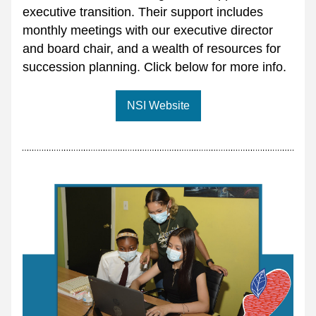
executive transition. Their support includes 
monthly meetings with our executive director 
and board chair, and a wealth of resources for 
succession planning. Click below for more info.
NSI Website