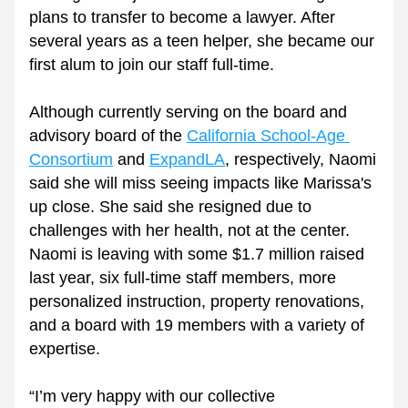
plans to transfer to become a lawyer. After 
several years as a teen helper, she became our 
first alum to join our staff full-time. 
Although currently serving on the board and 
advisory board of the 
California School-Age 
Consortium
 and 
ExpandLA
, respectively, Naomi 
said she will miss seeing impacts like Marissa's 
up close. She said she resigned due to 
challenges with her health, not at the center. 
Naomi is leaving with some $1.7 million raised 
last year, six full-time staff members, more 
personalized instruction, property renovations, 
and a board with 19 members with a variety of 
expertise.
“I’m very happy with our collective 