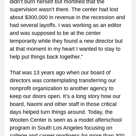
didn’t burn herself but mortified that the 
supervision wasn’t there. The center had lost 
about $300,000 in revenue in the recession and 
had several layoffs. I was working as an editor 
and was supposed to be at the center 
temporarily while they found a new director but 
at that moment in my heart I wanted to stay to 
help put things back together.”
That was 13 years ago when our board of 
directors was contemplating transferring our 
nonprofit organization to another agency to 
keep our doors open. It’s a long story how our 
board, Naomi and other staff in those critical 
days helped turn things around. Today, the 
Wooten Center is seen as a model afterschool 
program in South Los Angeles focusing on 
college and career readiness for more than 300 