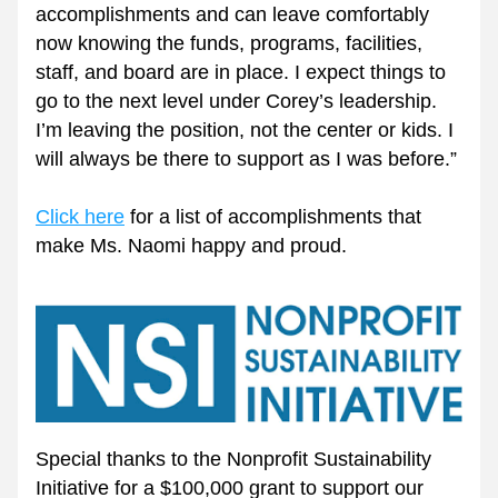
accomplishments and can leave comfortably 
now knowing the funds, programs, facilities, 
staff, and board are in place. I expect things to 
go to the next level under Corey’s leadership. 
I’m leaving the position, not the center or kids. I 
will always be there to support as I was before.”
Click here
 for a list of accomplishments that 
make Ms. Naomi happy and proud. 
Special thanks to the Nonprofit Sustainability 
Initiative for a $100,000 grant to support our 