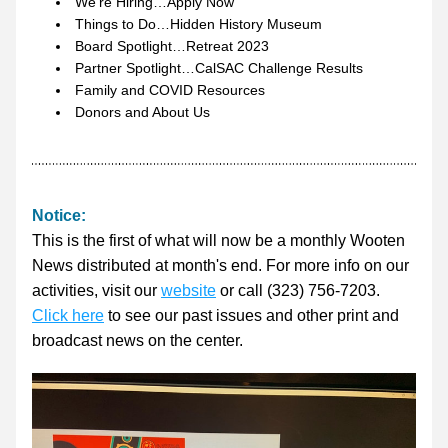
We’re Hiring…Apply Now
Things to Do…Hidden History Museum
Board Spotlight…Retreat 2023
Partner Spotlight…CalSAC Challenge Results
Family and COVID Resources
Donors and About Us
Notice: 
This is the first of what will now be a monthly Wooten 
News distributed at month's end. For more info on our 
activities, visit our 
website
 or call (323) 756-7203. 
Click here
 to see our past issues and other print and 
broadcast news on the center.