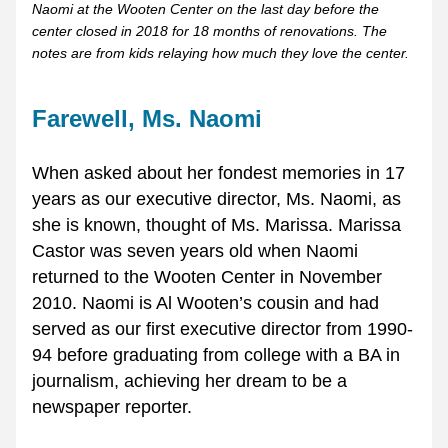
Naomi at the Wooten Center on the last day before the 
center closed in 2018 for 18 months of renovations. The 
notes are from kids relaying how much they love the center. 
Farewell, Ms. Naomi
When asked about her fondest memories in 17 
years as our executive director, Ms. Naomi, as 
she is known, thought of Ms. Marissa. Marissa 
Castor was seven years old when Naomi 
returned to the Wooten Center in November 
2010. Naomi is Al Wooten’s cousin and had 
served as our first executive director from 1990-
94 before graduating from college with a BA in 
journalism, achieving her dream to be a 
newspaper reporter. 