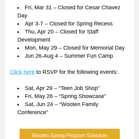
Fri, Mar 31 – Closed for Cesar Chavez 
Day
Apr 3-7 – Closed for Spring Recess
Thu, Apr 20 – Closed for Staff 
Development
Mon, May 29 – Closed for Memorial Day
Jun 26-Aug 4 – Summer Fun Camp
Click here
 to RSVP for the following events:
Sat, Apr 29 – “Teen Job Shop”
Fri, May 26 – “Spring Showcase” 
Sat, Jun 24 – “Wooten Family 
Conference”
Wooten Spring Program Schedule