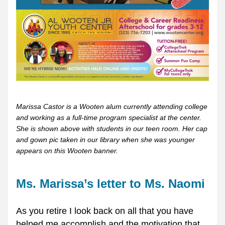
Marissa Castor is a Wooten alum currently attending college 
and working as a full-time program specialist at the center. 
She is shown above with students in our teen room. Her cap 
and gown pic taken in our library when she was younger 
appears on this Wooten banner.
Ms. Marissa’s letter to Ms. Naomi
As you retire I look back on all that you have 
helped me accomplish and the motivation that 