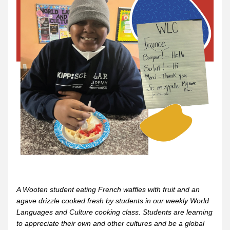
A Wooten student eating French waffles with fruit and an 
agave drizzle cooked fresh by students in our weekly World 
Languages and Culture cooking class. Students are learning 
to appreciate their own and other cultures and be a global 