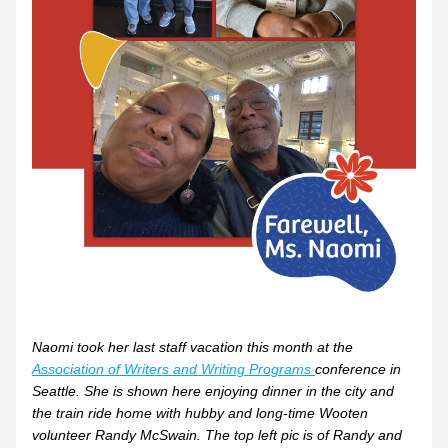
Naomi took her last staff vacation this month at the 
Association of Writers and Writing Programs 
conference in 
Seattle. She is shown here enjoying dinner in the city and 
the train ride home with hubby and long-time Wooten 
volunteer Randy McSwain. The top left pic is of Randy and 