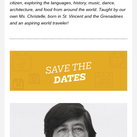
citizen, exploring the languages, history, music, dance, 
architecture, and food from around the world. Taught by our 
own Ms. Christelle, born in St. Vincent and the Grenadines 
and an aspiring world traveler!