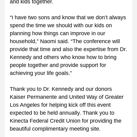
and kids together.
“I have two sons and know that we don’t always 
spend the time we should with our kids on 
planning how things can improve in our 
household,” Naomi said. “The conference will 
provide that time and also the expertise from Dr. 
Kennedy and others who know how to bring 
people together and provide support for 
achieving your life goals.”
Thank you to Dr. Kennedy and our donors 
Kaiser Permanente and United Way of Greater 
Los Angeles for helping kick off this event 
expected to be held annually. Thank you to 
Kinecta Federal Credit Union for providing the 
beautiful complimentary meeting site.