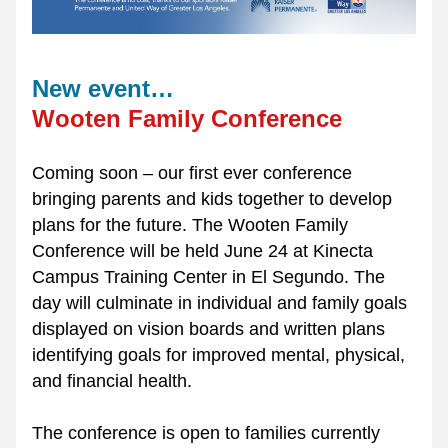
New event…
Wooten Family Conference
Coming soon – our first ever conference 
bringing parents and kids together to develop 
plans for the future. The Wooten Family 
Conference will be held June 24 at Kinecta 
Campus Training Center in El Segundo. The 
day will culminate in individual and family goals 
displayed on vision boards and written plans 
identifying goals for improved mental, physical, 
and financial health.
The conference is open to families currently 