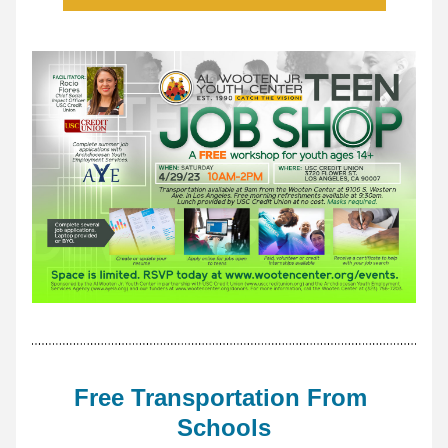
Free Transportation From 
Schools