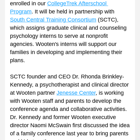
enrolled in our 
CollegeTrek Afterschool 
Program
. It will be held in partnership with 
South Central Training Consortium
 (SCTC), 
which assigns graduate clinical and counseling 
psychology interns to serve at nonprofit 
agencies. Wooten's interns will support our 
families in developing and implementing their 
plans.
SCTC founder and CEO Dr. Rhonda Brinkley-
Kennedy, a psychotherapist and clinical director 
at Wooten partner 
Jenesse Center
, is working 
with Wooten staff and parents to develop the 
conference agenda and collaborative activities. 
Dr. Kennedy and former Wooten executive 
director Naomi McSwain first discussed the idea 
of a family conference last year to bring parents 