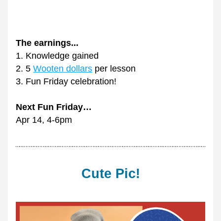
The earnings... 
1. 
Knowledge gained
2. 5 
Wooten dollars
 per lesson
3. 
Fun Friday celebration!
Next Fun Friday…
Apr 14, 4-6pm
Cute Pic!