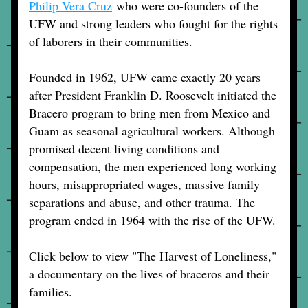
Philip Vera Cruz
 who were co-founders of the 
UFW and strong leaders who fought for the rights 
of laborers in their communities. 
Founded in 1962, UFW came exactly 20 years 
after President Franklin D. Roosevelt initiated the 
Bracero program to bring men from Mexico and 
Guam as seasonal agricultural workers. Although 
promised decent living conditions and 
compensation, the men experienced long working 
hours, misappropriated wages, massive family 
separations and abuse, and other trauma. The 
program ended in 1964 with the rise of the UFW.
Click below to view "The Harvest of Loneliness," 
a documentary on the lives of braceros and their 
families.