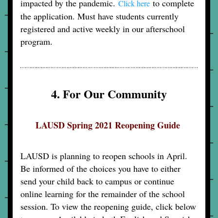
impacted by the pandemic. 
 to complete 
Click here
the application. Must have students currently 
registered and active weekly in our afterschool 
program.
4. For Our Community
LAUSD Spring 2021 Reopening Guide 
LAUSD is planning to reopen schools in April. 
Be informed of the choices you have to either 
send your child back to campus or continue 
online learning for the remainder of the school 
session. To view the reopening guide, click below 