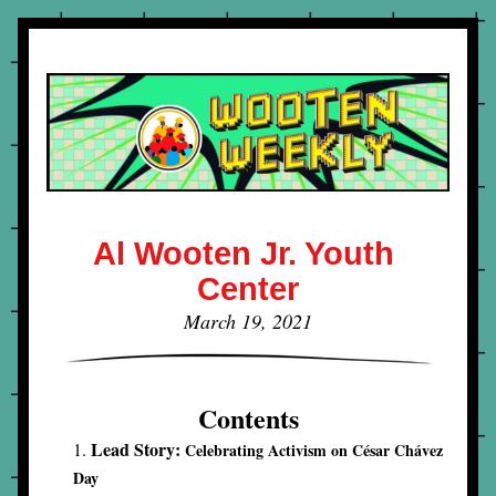
Al Wooten Jr. Youth 
Center
March 19, 2021
Contents
Lead Story: 
Celebrating Activism on César Chávez 
Day