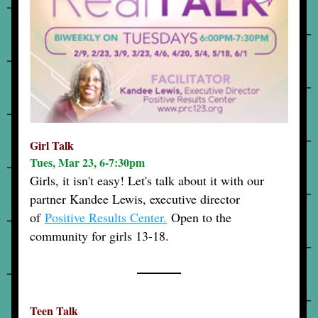
Girl Talk
Tues, Mar 23, 6-7:30pm
Girls, it isn't easy! Let's talk about it with our 
partner Kandee Lewis, executive director 
of
Positive Results Center.
 Open to the 
community for girls 13-18.
Teen Talk