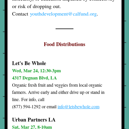
or risk of dropping out. 
Contact 
youthdevelopment@calfund.org
.
Food Distributions
Let's Be Whole
Wed, Mar 24, 12:30-3pm
4317 Degnan Blvd, LA
Organic fresh fruit and veggies from local organic 
farmers. Arrive early and either drive up or stand in 
line. 
For info, call
(877) 594-1292 or email 
info@letsbewhole.com
Urban Partners LA
Sat, Mar 27, 8-10a
m