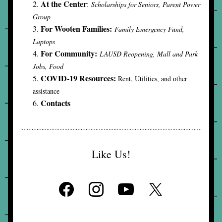
At the Center
: 
Scholarships for Seniors, Parent Power 
Group
For Wooten Families:
Family Emergency Fund, 
Laptops
For Community:
LAUSD Reopening, Mall and Park 
Jobs, Food
COVID-19 Resources: 
Rent, Utilities, and other 
assistance
Contacts
Like Us!