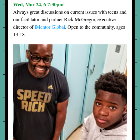
Wed, Mar 24, 6-7:30pm
Always great discussions on current issues with teens and 
our facilitator and partner Rick McGregor, executive 
director of 
iMentor Global
. Open to the community, ages 
13-18.