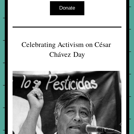
Donate
Celebrating Activism on César 
Chávez Day