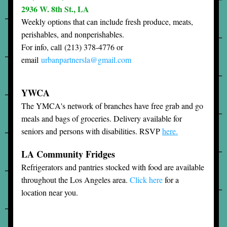
2936 W. 8th St., LA
Weekly options that can include fresh produce, meats, 
perishables, and nonperishables.
For info, call 
(213) 378-4776 or 
email 
urbanpartnersla
@gmail.com
YWCA
The YMCA's network of branches have free grab and go 
meals and bags of groceries. Delivery available for 
seniors and persons with disabilities. RSVP 
here.
LA Community Fridges
Refrigerators and pantries stocked with food are available 
throughout the Los Angeles area. 
Click here
 for a 
location near you.