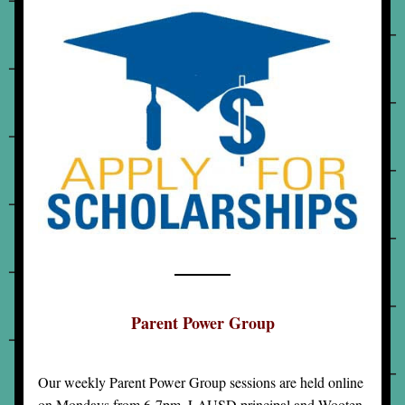
Parent Power Group
Our weekly Parent Power Group sessions are held online 
on Mondays from 6-7pm. LAUSD principal and Wooten 