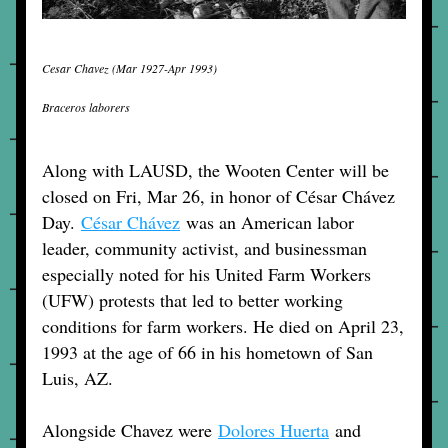
Cesar Chavez (Mar 1927-Apr 1993)
Braceros laborers
Along with LAUSD, the Wooten Center will be 
closed on Fri, Mar 26, in honor of César Chávez 
Day. 
César Chávez
 was an American labor 
leader, community activist, and businessman 
especially noted for his United Farm Workers 
(UFW) protests that led to better working 
conditions for farm workers. He died on April 23, 
1993 at the age of 66 in his hometown of San 
Luis, AZ. 
Alongside Chavez were 
Dolores Huerta
and 