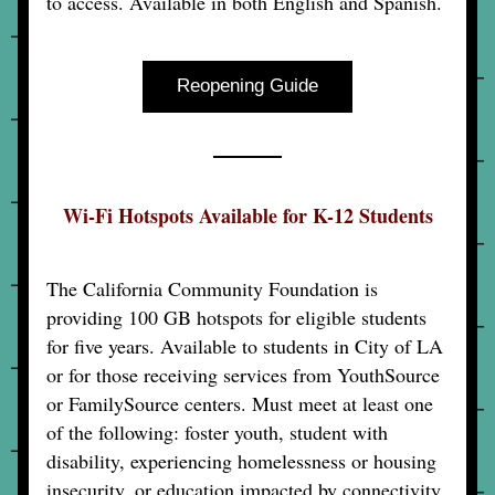
to access. Available in both English and Spanish.
Reopening Guide
Wi-Fi Hotspots Available for K-12 Students
The California Community Foundation is 
providing 100 GB hotspots for eligible students 
for five years. Available to students in City of LA 
or for those receiving services from YouthSource 
or FamilySource centers. Must meet at least one 
of the following: foster youth, student with 
disability, experiencing homelessness or housing 
insecurity, or education impacted by connectivity 