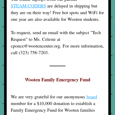
STEAM:CODERS
 are delayed in shipping but 
they are on their way! Free hot spots and WiFi for 
one year are also available for Wooten students.
To request, send an email with the subject "Tech 
Request" to Ms. Celeste at 
cponce@wootencenter.org. For more information, 
call (323) 756-7203.
Wooten Family Emergency Fund
We are very grateful for our anonymous 
board
member for a $10,000 donation to establish a 
Family Emergency Fund for Wooten families 