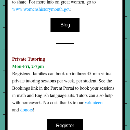
to share. For more info on great women, go to 
www.womenshistorymonth.gov
.
Blog
Private Tutoring
Mon-Fri, 2-7pm
Registered families can book up to three 45-min virtual 
private tutoring sessions per week, per student. See the 
Bookings link in the Parent Portal to book your sessions 
in math and English language arts. Tutors can also help 
with homework. No cost, thanks to our 
volunteers
and 
donors
! 
Register