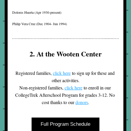
Dolores Huerta (
Apr 1930-present)
Philip Vera Cruz (
Dec 1904- Jun 1994)
2. At the Wooten Center
Registered families, 
click here
 to sign up for these and 
other activities.
Non-registered families, 
click here
 to enroll in our 
CollegeTrek Afterschool Program for grades 3-12. No 
cost thanks to our 
donors
.
Full Program Schedule