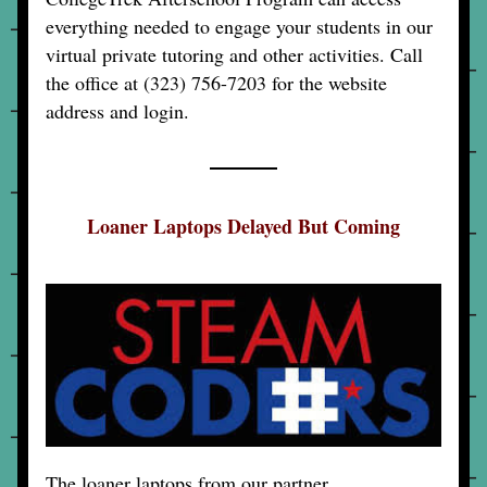
everything needed to engage your students in our 
virtual private tutoring and other activities. Call 
the office at (323) 756-7203 for the website 
address and login.
Loaner Laptops Delayed But Coming
The loaner laptops from our partner 