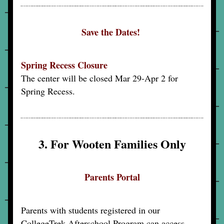
Save the Dates! 
Spring Recess Closure
The center will be closed Mar 29-Apr 2 for 
Spring Recess.
3. For Wooten Families Only
Parents Portal
Parents with students registered in our 
CollegeTrek Afterschool Program can access 