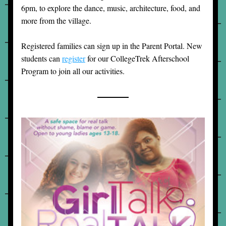
6pm, to explore the dance, music, architecture, food, and 
more from the village. 
Registered families can sign up in the Parent Portal. New 
students can 
register
 for our CollegeTrek Afterschool 
Program to join all our activities.