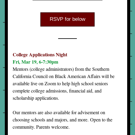
RSVP for below
College Applications Night
Fri, Mar 19, 6-7:30pm
Mentors (college administrators) from the Southern 
California Council on Black American Affairs will be 
available live on Zoom to help high school seniors 
complete college admissions, financial aid, and 
scholarship applications. 
Our mentors are also available for advisement on 
choosing schools and majors, and more. 
Open to the 
community. Parents welcome.