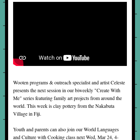
Wooten programs & outreach specialist and artist Celeste 
presents the next session in our biweekly "Create With 
Me" series featuring family art projects from around the 
world. This week is clay pottery from the Nakabuta 
Village in Fiji. 
Youth and parents can also join our World Languages 
and Culture with Cooking class next Wed, Mar 24, 4-