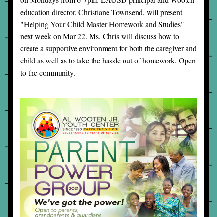
education director, Christiane Townsend, will present 
"Helping Your Child Master Homework and Studies" 
next week on Mar 22. Ms. Chris will discuss how to 
create a supportive environment for both the caregiver and 
child as well as to take the hassle out of homework. Open 
to the community.