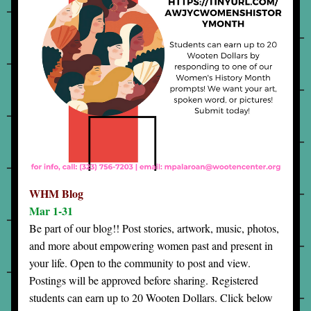
WHM Blog
Mar 1-31
Be part of our blog!! Post stories, artwork, music, photos, 
and more about empowering women past and present in 
your life. Open to the community to post and view. 
Postings will be approved before sharing. 
Registered 
students can earn up to 20 Wooten Dollars. Click below 