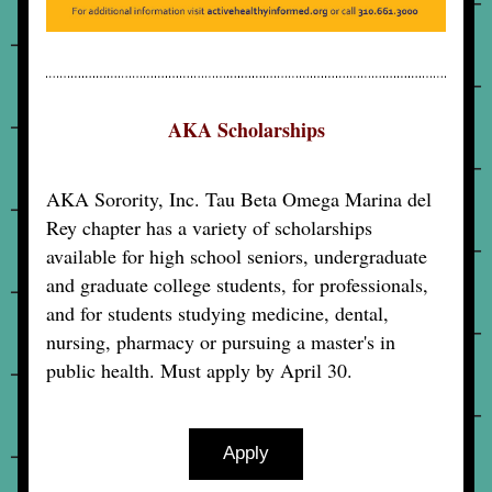
AKA Scholarships
AKA Sorority, Inc. Tau Beta Omega Marina del 
Rey chapter has a variety of scholarships 
available for high school seniors, undergraduate 
and graduate college students, for professionals, 
and for students studying medicine, dental, 
nursing, pharmacy or pursuing a master's in 
public health. Must apply by April 30.
Apply