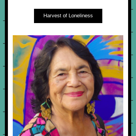
Harvest of Loneliness