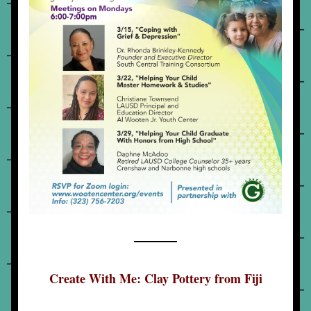
Create With Me: Clay Pottery from Fiji