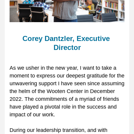
Corey Dantzler, Executive 
Director
As we usher in the new year, I want to take a 
moment to express our deepest gratitude for the 
unwavering support I have seen since assuming 
the helm of the Wooten Center in December 
2022. The commitments of a myriad of friends 
have played a pivotal role in the success and 
impact of our work.
During our leadership transition, and with 