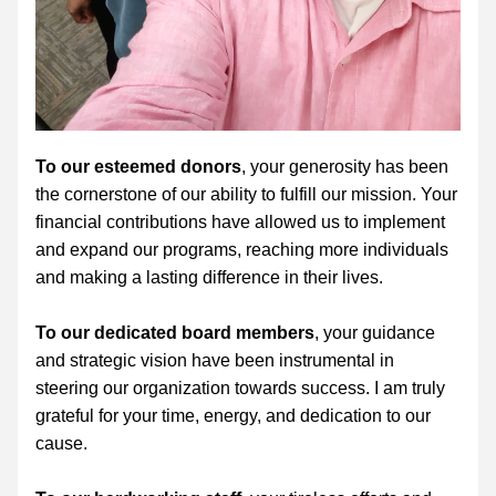
To our esteemed donors
, your generosity has been 
the cornerstone of our ability to fulfill our mission. Your 
financial contributions have allowed us to implement 
and expand our programs, reaching more individuals 
and making a lasting difference in their lives. 
To our dedicated board members
, your guidance 
and strategic vision have been instrumental in 
steering our organization towards success. I am truly 
grateful for your time, energy, and dedication to our 
cause.