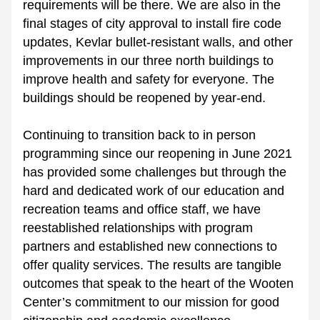
requirements will be there. We are also in the 
final stages of city approval to install fire code 
updates, Kevlar bullet-resistant walls, and other 
improvements in our three north buildings to 
improve health and safety for everyone. The 
buildings should be reopened by year-end.
Continuing to transition back to in person 
programming since our reopening in June 2021 
has provided some challenges but through the 
hard and dedicated work of our education and 
recreation teams and office staff, we have 
reestablished relationships with program 
partners and established new connections to 
offer quality services. The results are tangible 
outcomes that speak to the heart of the Wooten 
Center’s commitment to our mission for good 