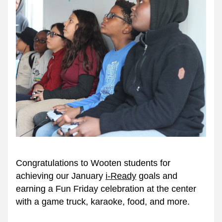
Congratulations to Wooten students for 
achieving our January 
i-Ready
 goals and 
earning a Fun Friday celebration at the center 
with a game truck, karaoke, food, and more. 