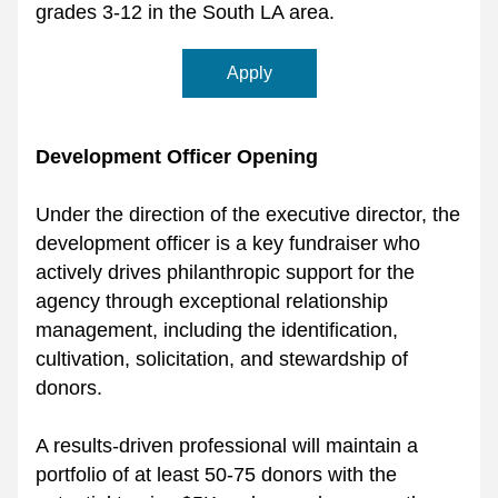
grades 3-12 in the South LA area. 
Apply
Development Officer Opening
Under the direction of the executive director, the 
development officer is a key fundraiser who 
actively drives philanthropic support for the 
agency through exceptional relationship 
management, including the identification, 
cultivation, solicitation, and stewardship of 
donors. 
A results-driven professional will maintain a 
portfolio of at least 50-75 donors with the 