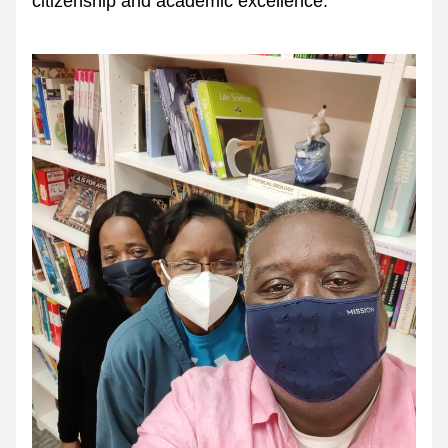
citizenship and academic excellence.