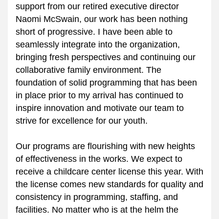
support from our retired executive director 
Naomi McSwain, our work has been nothing 
short of progressive. I have been able to 
seamlessly integrate into the organization, 
bringing fresh perspectives and continuing our 
collaborative family environment. The 
foundation of solid programming that has been 
in place prior to my arrival has continued to 
inspire innovation and motivate our team to 
strive for excellence for our youth.
Our programs are flourishing with new heights 
of effectiveness in the works. We expect to 
receive a childcare center license this year. With 
the license comes new standards for quality and 
consistency in programming, staffing, and 
facilities. No matter who is at the helm the 