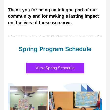
Thank you for being an integral part of our 
community and for making a lasting impact 
on the lives of those we serve.
Spring Program Schedule
View Spring Schedule