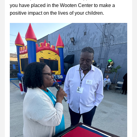
you have placed in the Wooten Center to make a 
positive impact on the lives of your children. 