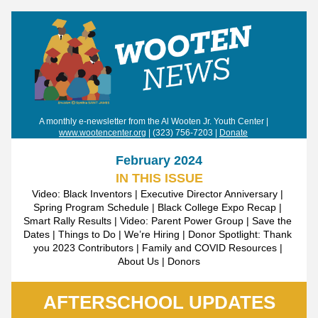
 A monthly e-newsletter from the Al Wooten Jr. Youth Center | 
www.wootencenter.org
 | (323) 756-7203 | 
Donate
February 2024
IN THIS ISSUE
Video: Black Inventors | Executive Director Anniversary | 
Spring Program Schedule | Black College Expo Recap | 
Smart Rally Results | Video: Parent Power Group | Save the 
Dates | Things to Do | We’re Hiring | Donor Spotlight: Thank 
you 2023 Contributors | Family and COVID Resources | 
About Us | Donors
AFTERSCHOOL UPDATES