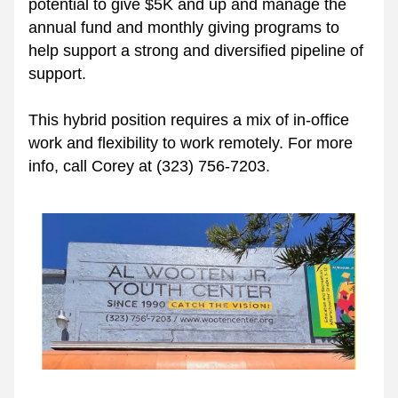
potential to give $5K and up and manage the 
annual fund and monthly giving programs to 
help support a strong and diversified pipeline of 
support. 
This hybrid position requires a mix of in-office 
work and flexibility to work remotely. For more 
info, call Corey at (323) 756-7203.