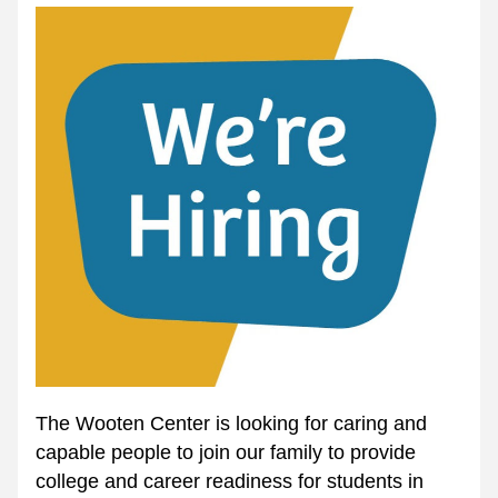
The Wooten Center is looking for caring and 
capable people to join our family to provide 
college and career readiness for students in 