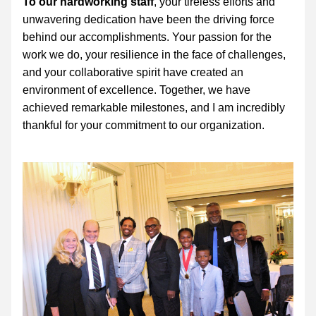
To our hardworking staff
, your tireless efforts and 
unwavering dedication have been the driving force 
behind our accomplishments. Your passion for the 
work we do, your resilience in the face of challenges, 
and your collaborative spirit have created an 
environment of excellence. Together, we have 
achieved remarkable milestones, and I am incredibly 
thankful for your commitment to our organization.