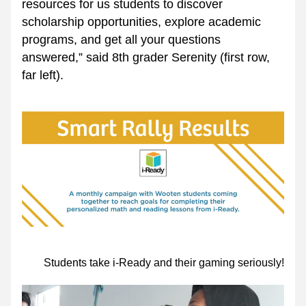
resources for us students to discover 
scholarship opportunities, explore academic 
programs, and get all your questions 
answered,” said 8th grader Serenity (first row, 
far left).
Students take i-Ready and their gaming seriously!