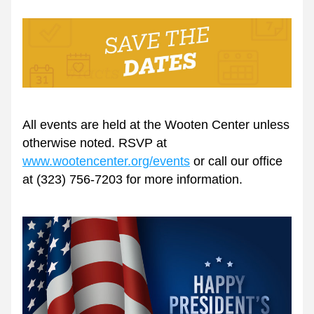
All events are held at the Wooten Center unless 
otherwise noted. RSVP at 
www.wootencenter.org/events
 or call our office 
at (323) 756-7203 for more information.