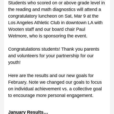
Students who scored on or above grade level in 
the reading and math diagnostics will attend a 
congratulatory luncheon on Sat, Mar 9 at the 
Los Angeles Athletic Club in downtown LA with 
Wooten staff and our board chair Paul 
Wetmore, who is sponsoring the event. 
Congratulations students! Thank you parents 
and volunteers for your partnership for our 
youth!
Here are the results and our new goals for 
February. Note we changed our goals to focus 
on individual achievement vs. a collective goal 
to encourage more personal engagement.
January Results…