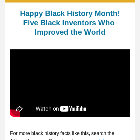
Happy Black History Month!
Five Black Inventors Who 
Improved the World
For more black history facts like this, search the 