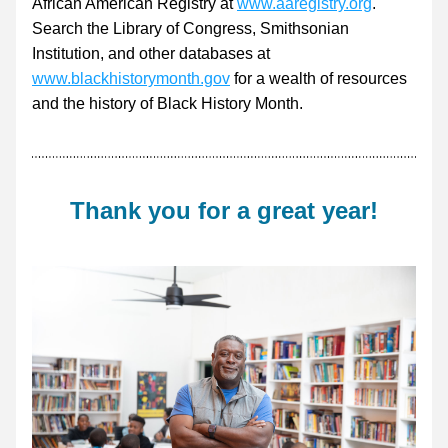
African American Registry at 
www.aaregistry.org
. 
Search the Library of Congress, Smithsonian 
Institution, and other databases at 
www.blackhistorymonth.gov
 for a wealth of resources 
and the history of Black History Month.
Thank you for a great year!