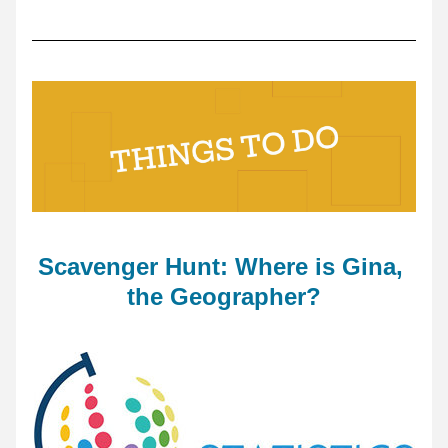
Scavenger Hunt: Where is Gina, 
the Geographer?