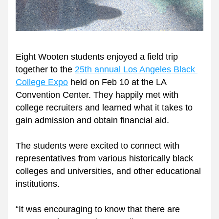
Eight Wooten students enjoyed a field trip 
together to the 
25th annual Los Angeles Black 
College Expo
 held on Feb 10 at the LA 
Convention Center. They happily met with 
college recruiters and learned what it takes to 
gain admission and obtain financial aid. 
The students were excited to connect with 
representatives from various historically black 
colleges and universities, and other educational 
institutions.
“It was encouraging to know that there are 