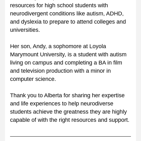
resources for high school students with 
neurodivergent conditions like autism, ADHD, 
and dyslexia to prepare to attend colleges and 
universities. 
Her son, Andy, a sophomore at Loyola 
Marymount University, is a student with autism 
living on campus and completing a BA in film 
and television production with a minor in 
computer science.
Thank you to Alberta for sharing her expertise 
and life experiences to help neurodiverse 
students achieve the greatness they are highly 
capable of with the right resources and support.