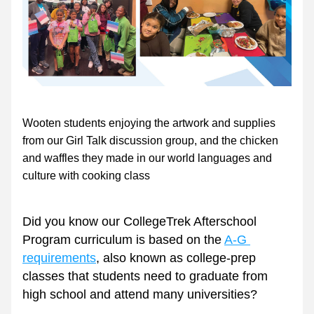
Wooten students enjoying the artwork and supplies 
from our Girl Talk discussion group, and the chicken 
and waffles they made in our world languages and 
culture with cooking class 
Did you know our CollegeTrek Afterschool 
Program curriculum is based on the 
A-G 
requirements
, also known as college-prep 
classes that students need to graduate from 
high school and attend many universities? 