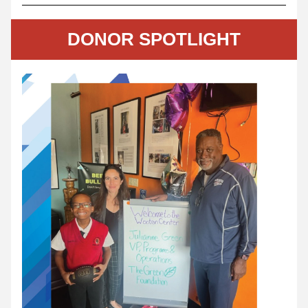
DONOR SPOTLIGHT