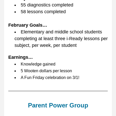
55 diagnostics completed
58 lessons completed
February Goals…
Elementary and middle school students 
completing at least three i-Ready lessons per 
subject, per week, per student
Earnings…
Knowledge gained
5 Wooten dollars per lesson
A Fun Friday celebration on 3/1!
Parent Power Group