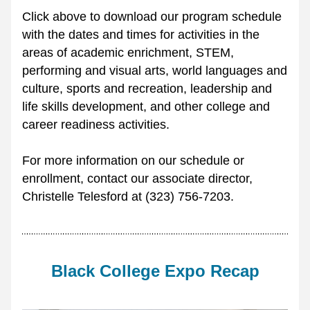
Click above to download our program schedule 
with the dates and times for activities in the 
areas of academic enrichment, STEM, 
performing and visual arts, world languages and 
culture, sports and recreation, leadership and 
life skills development, and other college and 
career readiness activities.
For more information on our schedule or 
enrollment, contact our associate director, 
Christelle Telesford at (323) 756-7203.
Black College Expo Recap