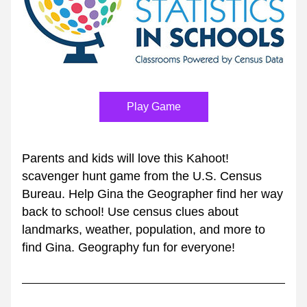
Play Game
Parents and kids will love this Kahoot! 
scavenger hunt game from the U.S. Census 
Bureau. Help Gina the Geographer find her way 
back to school! Use census clues about 
landmarks, weather, population, and more to 
find Gina. Geography fun for everyone!