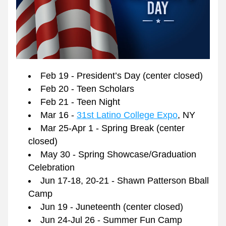
Feb 19 - President’s Day (center closed)
Feb 20 - Teen Scholars
Feb 21 - Teen Night
Mar 16 - 
31st Latino College Expo
, NY
Mar 25-Apr 1 - Spring Break (center 
closed) 
May 30 - Spring Showcase/Graduation 
Celebration
Jun 17-18, 20-21 - Shawn Patterson Bball 
Camp
Jun 19 - Juneteenth (center closed) 
Jun 24-Jul 26 - Summer Fun Camp