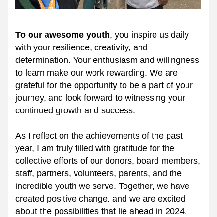
To our awesome youth
, you inspire us daily 
with your resilience, creativity, and 
determination. Your enthusiasm and willingness 
to learn make our work rewarding. We are 
grateful for the opportunity to be a part of your 
journey, and look forward to witnessing your 
continued growth and success.
As I reflect on the achievements of the past 
year, I am truly filled with gratitude for the 
collective efforts of our donors, board members, 
staff, partners, volunteers, parents, and the 
incredible youth we serve. Together, we have 
created positive change, and we are excited 
about the possibilities that lie ahead in 2024.