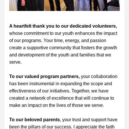
A heartfelt thank you to our dedicated volunteers,
whose commitment to our youth enhances the impact 
of our programs. Your time, energy, and passion 
create a supportive community that fosters the growth 
and development of the youth and families that we 
serve.
To our valued program partners,
 your collaboration 
has been instrumental in expanding the scope and 
effectiveness of our initiatives. Together, we have 
created a network of excellence that will continue to 
make an impact on the lives of those we serve.
To our beloved parents
, your trust and support have 
been the pillars of our success. I appreciate the faith 