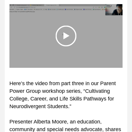
Here’s the video from part three in our Parent 
Power Group workshop series, “Cultivating 
College, Career, and Life Skills Pathways for 
Neurodivergent Students.”
Presenter Alberta Moore, an education, 
community and special needs advocate, shares 