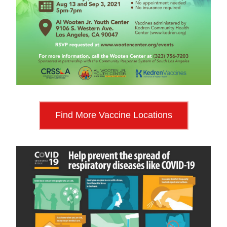
Find More Vaccine Locations