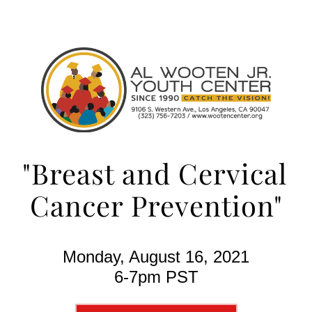
"Breast and Cervical 
Cancer Prevention"
Monday, August 16, 2021
6-7pm PST