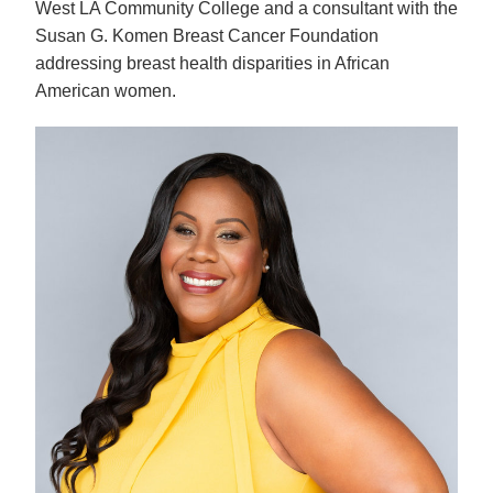
West LA Community College and a consultant with the 
Susan G. Komen Breast Cancer Foundation 
addressing breast health disparities in African 
American women.