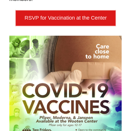
RSVP for Vaccination at the Center