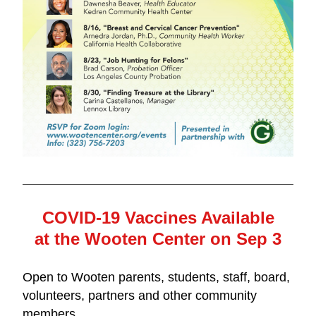
COVID-19 Vaccines Available
at the Wooten Center on Sep 3
Open to Wooten parents, students, staff, board, 
volunteers, partners and other community 
members.