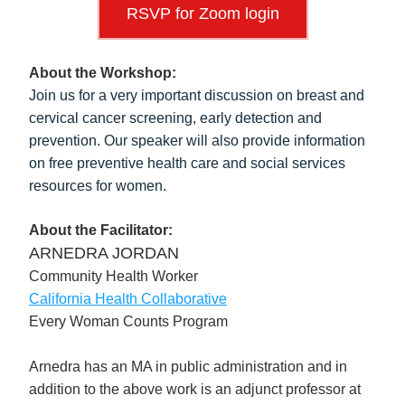
RSVP for Zoom login
About the Workshop:
Join us for a very important discussion on breast and 
cervical cancer screening, early detection and 
prevention. Our speaker will also provide information 
on free preventive health care and social services 
resources for women.
About the Facilitator:
ARNEDRA JORDAN
Community Health Worker
California Health Collaborative
Every Woman Counts Program
Arnedra has an MA in public administration and in 
addition to the above work is an adjunct professor at 